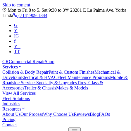
Skip to content
Mon to Fri 8 to 5, Sat 9:30 to 3
23281 E La Palma Ave
,
Yorba
Linda
(714) 909-1844
G
Y
IG
f
YT
TT
CR
Commercial Repair
Shop
Services
Collision & Body Repair
Paint & Custom Finishes
Mechanical &
Drivetrain
Electrical & HVAC
Fleet Maintenance Programs
Mobile &
Roadside Services
Specialty & Upgrades
Tires, Glass &
Accessories
Trailer & Chassis
Makes & Models
View All Services
Fleet Solutions
Industries
Resources
About Us
Our Process
Why Choose Us
Reviews
Blog
FAQs
Pricing
Contact