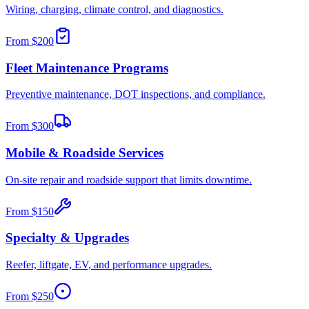
Wiring, charging, climate control, and diagnostics.
From
$200
Fleet Maintenance Programs
Preventive maintenance, DOT inspections, and compliance.
From
$300
Mobile & Roadside Services
On-site repair and roadside support that limits downtime.
From
$150
Specialty & Upgrades
Reefer, liftgate, EV, and performance upgrades.
From
$250