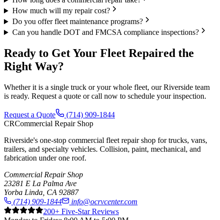
How much will my repair cost?
Do you offer fleet maintenance programs?
Can you handle DOT and FMCSA compliance inspections?
Ready to Get Your Fleet Repaired the
Right Way?
Whether it is a single truck or your whole fleet, our Riverside team
is ready. Request a quote or call now to schedule your inspection.
Request a Quote
(714) 909-1844
CR
Commercial Repair Shop
Riverside's one-stop commercial fleet repair shop for trucks, vans,
trailers, and specialty vehicles. Collision, paint, mechanical, and
fabrication under one roof.
Commercial Repair Shop
23281 E La Palma Ave
Yorba Linda
,
CA
92887
(714) 909-1844
info@ocrvcenter.com
200
+ Five-Star Reviews