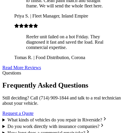
to finish. Clean paint match and straight
frame. We will send the whole fleet here.
Priya S.
|
Fleet Manager, Inland Empire
Reefer unit failed on a hot Friday. They
diagnosed it fast and saved the load. Real
commercial expertise.
Tomas R.
|
Food Distribution, Corona
Read More Reviews
Questions
Frequently Asked Questions
Still deciding? Call
(714) 909-1844
and talk to a real technician
about your vehicle.
Request a Quote
What kinds of vehicles do you repair in Riverside?
Do you work directly with insurance companies?
How long does a commercial repair take?