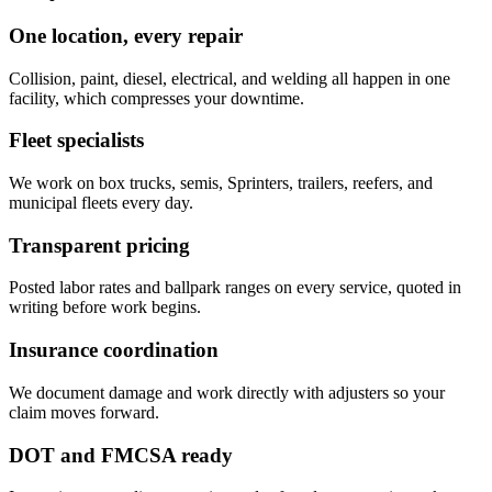
One location, every repair
Collision, paint, diesel, electrical, and welding all happen in one
facility, which compresses your downtime.
Fleet specialists
We work on box trucks, semis, Sprinters, trailers, reefers, and
municipal fleets every day.
Transparent pricing
Posted labor rates and ballpark ranges on every service, quoted in
writing before work begins.
Insurance coordination
We document damage and work directly with adjusters so your
claim moves forward.
DOT and FMCSA ready