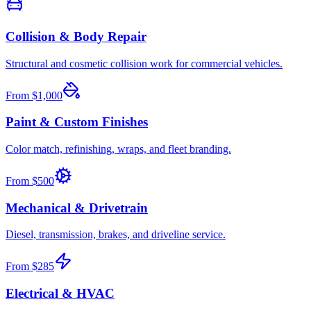
Collision & Body Repair
Structural and cosmetic collision work for commercial vehicles.
From
$1,000
Paint & Custom Finishes
Color match, refinishing, wraps, and fleet branding.
From
$500
Mechanical & Drivetrain
Diesel, transmission, brakes, and driveline service.
From
$285
Electrical & HVAC