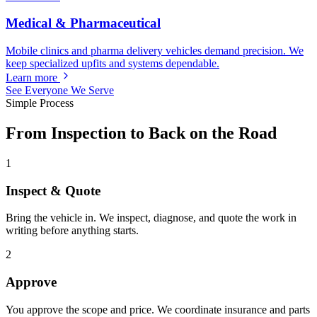
Medical & Pharmaceutical
Mobile clinics and pharma delivery vehicles demand precision. We
keep specialized upfits and systems dependable.
Learn more
See Everyone We Serve
Simple Process
From Inspection to Back on the Road
1
Inspect & Quote
Bring the vehicle in. We inspect, diagnose, and quote the work in
writing before anything starts.
2
Approve
You approve the scope and price. We coordinate insurance and parts