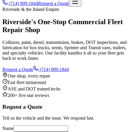
(714) 909-1844
Request a Quote
Riverside & the Inland Empire
Riverside's One-Stop
Commercial Fleet
Repair
Shop
Collision, paint, diesel, transmission, brakes, DOT inspections, and
fabrication for box trucks, semis, Sprinter and Transit vans, trailers,
and specialty vehicles. One facility handles it all so your fleet gets
back to work faster.
Request a Quote
(714) 909-1844
One shop, every repair
Fast fleet turnaround
ASE and DOT trained techs
200+ five-star reviews
Request a Quote
Tell us the vehicle and the issue. We respond fast.
Name