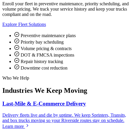
Enroll your fleet in preventive maintenance, priority scheduling, and
volume pricing. We track your service history and keep your trucks
compliant and on the road.
Explore Fleet Solutions
Preventive maintenance plans
Priority bay scheduling
Volume pricing & contracts
DOT & FMCSA inspections
Repair history tracking
Downtime cost reduction
Who We Help
Industries We Keep Moving
Last-Mile & E-Commerce Delivery
Delivery fleets live and die by uptime. We keep Sprinters, Transits,
and box trucks moving so your Riverside routes stay on schedule.
Learn more