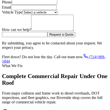
Phone
Email
Vehicle Type
How can we help?
Request a Quote
By submitting, you agree to be contacted about your request. We
respect your privacy.
Fleet down? Do not lose the day. Call our team now.
(714) 909-
1844
What We Fix
Complete Commercial Repair Under One
Roof
From major collision and frame work to diesel overhauls, DOT
inspections, and fleet graphics, our Riverside shop covers the full
range of commercial vehicle repair.