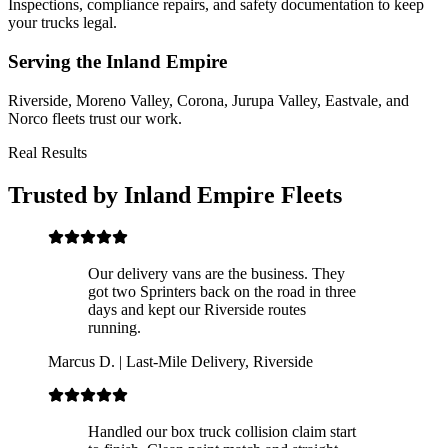
Inspections, compliance repairs, and safety documentation to keep
your trucks legal.
Serving the Inland Empire
Riverside, Moreno Valley, Corona, Jurupa Valley, Eastvale, and
Norco fleets trust our work.
Real Results
Trusted by Inland Empire Fleets
Our delivery vans are the business. They
got two Sprinters back on the road in three
days and kept our Riverside routes
running.
Marcus D.
|
Last-Mile Delivery, Riverside
Handled our box truck collision claim start