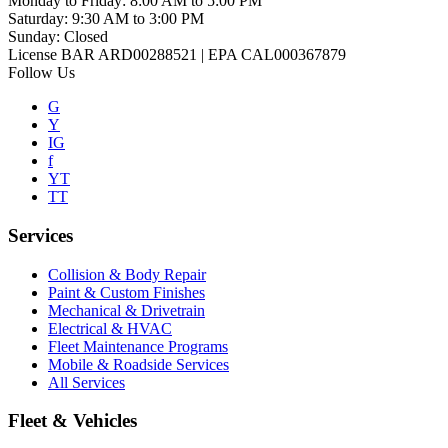
Monday to Friday
:
8:00 AM to 5:00 PM
Saturday
:
9:30 AM to 3:00 PM
Sunday
:
Closed
License BAR ARD00288521 | EPA CAL000367879
Follow Us
G
Y
IG
f
YT
TT
Services
Collision & Body Repair
Paint & Custom Finishes
Mechanical & Drivetrain
Electrical & HVAC
Fleet Maintenance Programs
Mobile & Roadside Services
All Services
Fleet & Vehicles