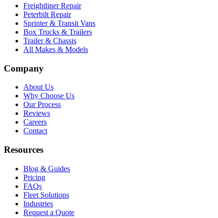
Freightliner Repair
Peterbilt Repair
Sprinter & Transit Vans
Box Trucks & Trailers
Trailer & Chassis
All Makes & Models
Company
About Us
Why Choose Us
Our Process
Reviews
Careers
Contact
Resources
Blog & Guides
Pricing
FAQs
Fleet Solutions
Industries
Request a Quote