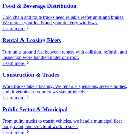
Food & Beverage Distribution
Cold chain and route trucks need reliable reefer units and brakes.
We protect your loads and your delivery windows.
Learn more
Rental & Leasing Fleets
Turn units around fast between renters with collision, refinish, and
inspection work handled under one roof.
Learn more
Construction & Trades
Work trucks take a beating. We repair suspensions, service bodies,
and drivetrains so your crews stay productive.
Learn more
Public Sector & Municipal
From utility trucks to transit vehicles, we handle municipal fleet
body, paint, and structural work to spec.
Learn more