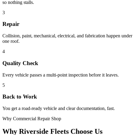
so nothing stalls.
3
Repair
Collision, paint, mechanical, electrical, and fabrication happen under
one roof.
4
Quality Check
Every vehicle passes a multi-point inspection before it leaves.
5
Back to Work
You get a road-ready vehicle and clear documentation, fast.
Why Commercial Repair Shop
Why Riverside Fleets Choose Us