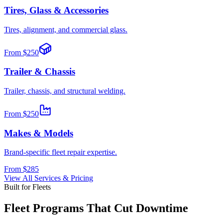
Tires, Glass & Accessories
Tires, alignment, and commercial glass.
From
$250
Trailer & Chassis
Trailer, chassis, and structural welding.
From
$250
Makes & Models
Brand-specific fleet repair expertise.
From
$285
View All Services & Pricing
Built for Fleets
Fleet Programs That Cut Downtime